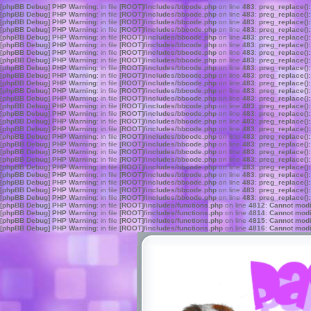
[phpBB Debug] PHP Warning
: in file
[ROOT]/includes/bbcode.php
on line
483
:
preg_replace():
[phpBB Debug] PHP Warning
: in file
[ROOT]/includes/bbcode.php
on line
483
:
preg_replace():
[phpBB Debug] PHP Warning
: in file
[ROOT]/includes/bbcode.php
on line
483
:
preg_replace():
[phpBB Debug] PHP Warning
: in file
[ROOT]/includes/bbcode.php
on line
483
:
preg_replace():
[phpBB Debug] PHP Warning
: in file
[ROOT]/includes/bbcode.php
on line
483
:
preg_replace():
[phpBB Debug] PHP Warning
: in file
[ROOT]/includes/bbcode.php
on line
483
:
preg_replace():
[phpBB Debug] PHP Warning
: in file
[ROOT]/includes/bbcode.php
on line
483
:
preg_replace():
[phpBB Debug] PHP Warning
: in file
[ROOT]/includes/bbcode.php
on line
483
:
preg_replace():
[phpBB Debug] PHP Warning
: in file
[ROOT]/includes/bbcode.php
on line
483
:
preg_replace():
[phpBB Debug] PHP Warning
: in file
[ROOT]/includes/bbcode.php
on line
483
:
preg_replace():
[phpBB Debug] PHP Warning
: in file
[ROOT]/includes/bbcode.php
on line
483
:
preg_replace():
[phpBB Debug] PHP Warning
: in file
[ROOT]/includes/bbcode.php
on line
483
:
preg_replace():
[phpBB Debug] PHP Warning
: in file
[ROOT]/includes/bbcode.php
on line
483
:
preg_replace():
[phpBB Debug] PHP Warning
: in file
[ROOT]/includes/bbcode.php
on line
483
:
preg_replace():
[phpBB Debug] PHP Warning
: in file
[ROOT]/includes/bbcode.php
on line
483
:
preg_replace():
[phpBB Debug] PHP Warning
: in file
[ROOT]/includes/bbcode.php
on line
483
:
preg_replace():
[phpBB Debug] PHP Warning
: in file
[ROOT]/includes/bbcode.php
on line
483
:
preg_replace():
[phpBB Debug] PHP Warning
: in file
[ROOT]/includes/bbcode.php
on line
483
:
preg_replace():
[phpBB Debug] PHP Warning
: in file
[ROOT]/includes/bbcode.php
on line
483
:
preg_replace():
[phpBB Debug] PHP Warning
: in file
[ROOT]/includes/bbcode.php
on line
483
:
preg_replace():
[phpBB Debug] PHP Warning
: in file
[ROOT]/includes/bbcode.php
on line
483
:
preg_replace():
[phpBB Debug] PHP Warning
: in file
[ROOT]/includes/bbcode.php
on line
483
:
preg_replace():
[phpBB Debug] PHP Warning
: in file
[ROOT]/includes/bbcode.php
on line
483
:
preg_replace():
[phpBB Debug] PHP Warning
: in file
[ROOT]/includes/bbcode.php
on line
483
:
preg_replace():
[phpBB Debug] PHP Warning
: in file
[ROOT]/includes/bbcode.php
on line
483
:
preg_replace():
[phpBB Debug] PHP Warning
: in file
[ROOT]/includes/bbcode.php
on line
483
:
preg_replace():
[phpBB Debug] PHP Warning
: in file
[ROOT]/includes/functions.php
on line
4812
:
Cannot modif
[phpBB Debug] PHP Warning
: in file
[ROOT]/includes/functions.php
on line
4814
:
Cannot modif
[phpBB Debug] PHP Warning
: in file
[ROOT]/includes/functions.php
on line
4815
:
Cannot modif
[phpBB Debug] PHP Warning
: in file
[ROOT]/includes/functions.php
on line
4816
:
Cannot modif