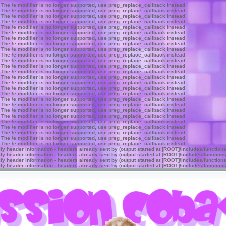
 The /e modifier is no longer supported, use preg_replace_callback instead
 The /e modifier is no longer supported, use preg_replace_callback instead
 The /e modifier is no longer supported, use preg_replace_callback instead
 The /e modifier is no longer supported, use preg_replace_callback instead
 The /e modifier is no longer supported, use preg_replace_callback instead
 The /e modifier is no longer supported, use preg_replace_callback instead
 The /e modifier is no longer supported, use preg_replace_callback instead
 The /e modifier is no longer supported, use preg_replace_callback instead
 The /e modifier is no longer supported, use preg_replace_callback instead
 The /e modifier is no longer supported, use preg_replace_callback instead
 The /e modifier is no longer supported, use preg_replace_callback instead
 The /e modifier is no longer supported, use preg_replace_callback instead
 The /e modifier is no longer supported, use preg_replace_callback instead
 The /e modifier is no longer supported, use preg_replace_callback instead
 The /e modifier is no longer supported, use preg_replace_callback instead
 The /e modifier is no longer supported, use preg_replace_callback instead
 The /e modifier is no longer supported, use preg_replace_callback instead
 The /e modifier is no longer supported, use preg_replace_callback instead
 The /e modifier is no longer supported, use preg_replace_callback instead
 The /e modifier is no longer supported, use preg_replace_callback instead
 The /e modifier is no longer supported, use preg_replace_callback instead
 The /e modifier is no longer supported, use preg_replace_callback instead
 The /e modifier is no longer supported, use preg_replace_callback instead
 The /e modifier is no longer supported, use preg_replace_callback instead
 The /e modifier is no longer supported, use preg_replace_callback instead
 The /e modifier is no longer supported, use preg_replace_callback instead
y header information - headers already sent by (output started at [ROOT]/includes/function
y header information - headers already sent by (output started at [ROOT]/includes/function
y header information - headers already sent by (output started at [ROOT]/includes/function
y header information - headers already sent by (output started at [ROOT]/includes/function