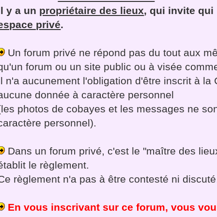
Il y a un
propriétaire des lieux
, qui invite qu
espace privé
.
Un forum privé ne répond pas du tout aux mê
qu'un forum ou un site public ou à visée comme
Il n'a aucunement l'obligation d'être inscrit à la
aucune donnée à caractère personnel
(les photos de cobayes et les messages ne so
caractère personnel).
Dans un forum privé, c'est le "maître des lieux
établit le règlement.
Ce règlement n'a pas à être contesté ni discuté
En vous inscrivant sur ce forum, vous vo