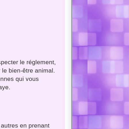
specter le réglement,
 le bien-être animal.
onnes qui vous
aye.
 autres en prenant