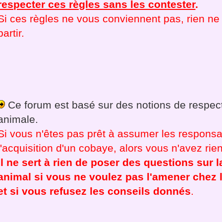
respecter ces règles sans les contester
.
Si ces règles ne vous conviennent pas, rien 
partir.
Ce forum est basé sur des notions de respect
animale.
Si vous n'êtes pas prêt à assumer les responsab
l'acquisition d'un cobaye, alors vous n'avez rien 
Il ne sert à rien de poser des questions sur l
animal si vous ne voulez pas l'amener chez l
et si vous refusez les conseils donnés
.