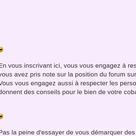
En vous inscrivant ici, vous vous engagez à re
vous avez pris note sur la position du forum sur
Vous vous engagez aussi à respecter les pers
donnent des conseils pour le bien de votre cob
Pas la peine d'essayer de vous démarquer des