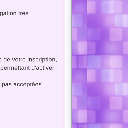
gation très
 de votre inscription,
permettant d'activer
t pas acceptées.