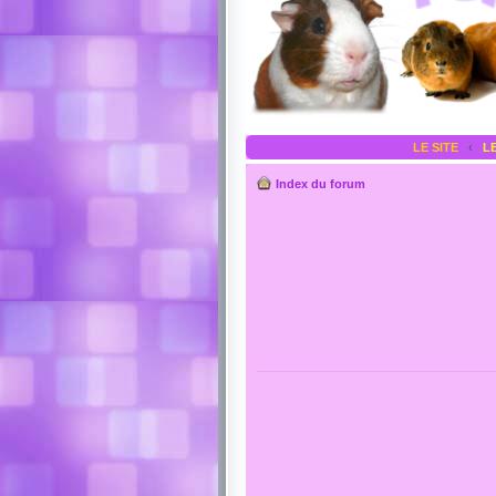
LE SITE
‹
L
Index du forum