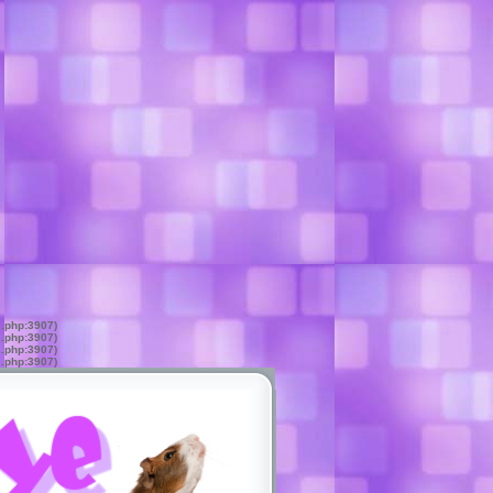
s.php:3907)
s.php:3907)
s.php:3907)
s.php:3907)