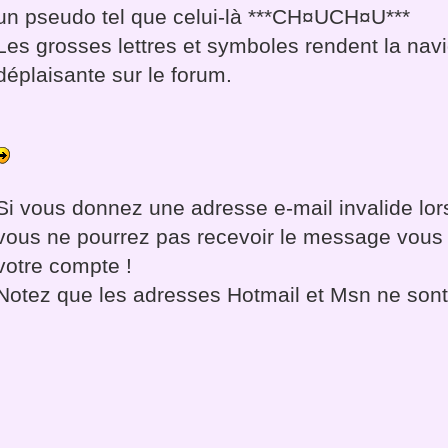
un pseudo tel que celui-là ***CH¤UCH¤U***
Les grosses lettres et symboles rendent la navi
déplaisante sur le forum.
Si vous donnez une adresse e-mail invalide lors
vous ne pourrez pas recevoir le message vous 
votre compte !
Notez que les adresses Hotmail et Msn ne son