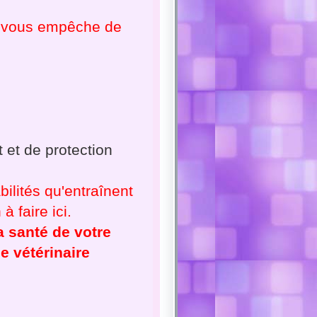
ne vous empêche de
 et de protection
ilités qu'entraînent
à faire ici.
a santé de votre
e vétérinaire