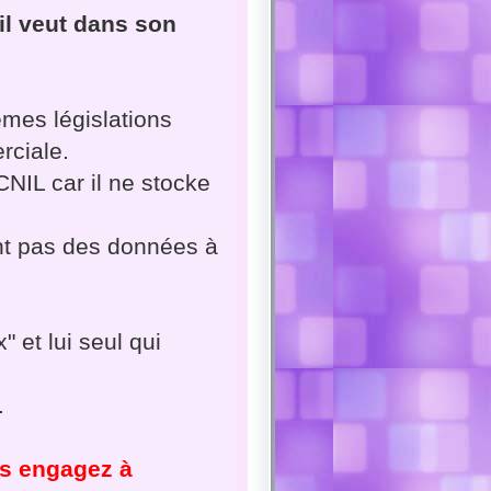
i il veut dans son
mes législations
rciale.
 CNIL car il ne stocke
nt pas des données à
" et lui seul qui
.
us engagez à