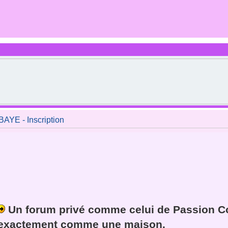
E - Inscription
Un forum privé comme celui de Passion Co
exactement
comme une maison
.