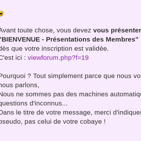
Avant toute chose, vous devez
vous présenter
"BIENVENUE - Présentations des Membres"
dès que votre inscription est validée.
C'est ici :
viewforum.php?f=19
Pourquoi ? Tout simplement parce que nous vou
nous parlons,
Nous ne sommes pas des machines automatiq
questions d'inconnus...
Dans le titre de votre message, merci d'indiqu
pseudo, pas celui de votre cobaye !