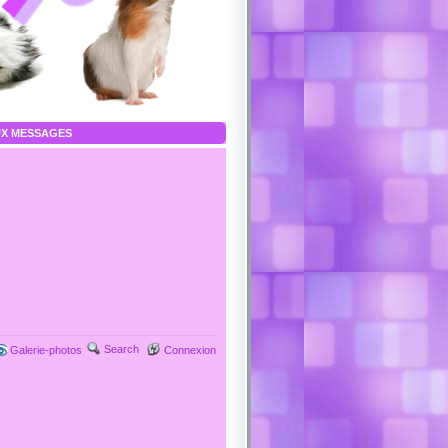
X MESSAGES
Search
Galerie-photos
Connexion