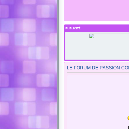
PUBLICITÉ
LE FORUM DE PASSION COBAY