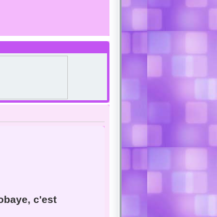
baye, c'est