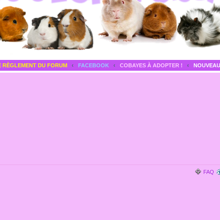
E RÈGLEMENT DU FORUM
‹
FACEBOOK
‹
COBAYES À ADOPTER !
‹
NOUVEAU
FAQ