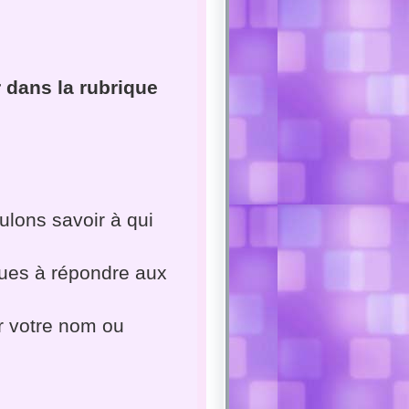
 dans la rubrique
lons savoir à qui
ues à répondre aux
er votre nom ou