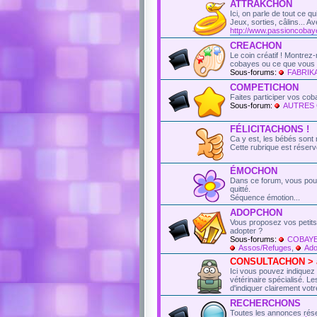
ATTRAKCHON
Ici, on parle de tout ce q
Jeux, sorties, câlins...
http://www.passioncobay
CREACHON
Le coin créatif ! Montre
cobayes ou ce que vous l
Sous-forums:
FABRI
COMPETICHON
Faites participer vos co
Sous-forum:
AUTRES
FÉLICITACHONS !
Ca y est, les bébés sont 
Cette rubrique est réser
ÉMOCHON
Dans ce forum, vous pou
quitté.
Séquence émotion...
ADOPCHON
Vous proposez vos petits
adopter ?
Sous-forums:
COBAYE
Assos/Refuges
,
Ado
CONSULTACHON > an
Ici vous pouvez indiquez
vétérinaire spécialisé. 
d'indiquer clairement votr
RECHERCHONS
Toutes les annonces rés