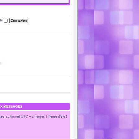
ite
s
X MESSAGES
es au format UTC + 2 heures [ Heure d’été ]