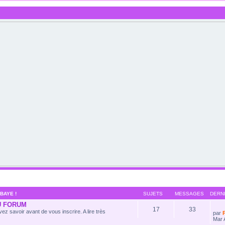
BAYE !
SUJETS
MESSAGES
DERN
U FORUM
17
33
ez savoir avant de vous inscrire. A lire très
par
Mar 