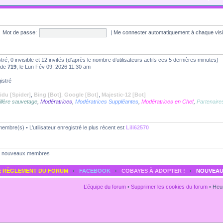
Mot de passe:
|
Me connecter automatiquement à chaque vis
stré, 0 invisible et 12 invités (d’après le nombre d’utilisateurs actifs ces 5 dernières minutes)
t de
719
, le Lun Fév 09, 2026 11:30 am
istré
idu [Spider]
,
Bing [Bot]
,
Google [Bot]
,
Majestic-12 [Bot]
llère sauvetage
,
Modératrices
,
Modératrices Suppléantes
,
Modératrices en Chef
,
Partenaire
embre(s) • L’utilisateur enregistré le plus récent est
Lili62570
nouveaux membres
E RÈGLEMENT DU FORUM
‹
FACEBOOK
‹
COBAYES À ADOPTER !
‹
NOUVEAU
L’équipe du forum
•
Supprimer les cookies du forum
• Heur