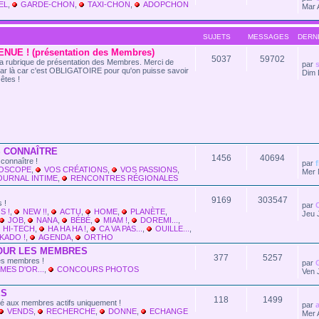
EL
,
GARDE-CHON
,
TAXI-CHON
,
ADOPCHON
Mar 
SUJETS
MESSAGES
DERN
NUE ! (présentation des Membres)
5037
59702
t la rubrique de présentation des Membres. Merci de
par
s
ar là car c'est OBLIGATOIRE pour qu'on puisse savoir
Dim 
êtes !
 CONNAÎTRE
1456
40694
connaître !
par
LOSCOPE
,
VOS CRÉATIONS
,
VOS PASSIONS
,
Mer 
OURNAL INTIME
,
RENCONTRES RÉGIONALES
9169
303547
 !
par
S !
,
NEW !!
,
ACTU
,
HOME
,
PLANÈTE
,
Jeu 
JOB
,
NANA
,
BÉBÉ
,
MIAM !
,
DOREMI...
,
HI-TECH
,
HA HA HA !
,
CA VA PAS...
,
OUILLE...
,
KADO !
,
AGENDA
,
ORTHO
OUR LES MEMBRES
377
5257
les membres !
par
MES D'OR...
,
CONCOURS PHOTOS
Ven 
ES
118
1499
vé aux membres actifs uniquement !
par
VENDS
,
RECHERCHE
,
DONNE
,
ECHANGE
Mer 