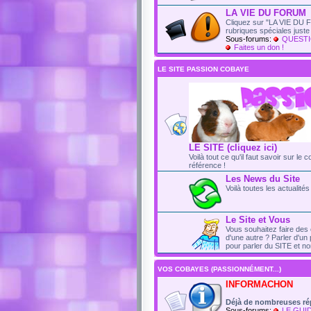
LA VIE DU FORUM
Cliquez sur "LA VIE DU F
rubriques spéciales just
Sous-forums:
QUESTI
Faites un don !
LE SITE PASSION COBAYE
LE SITE (cliquez ici)
Voilà tout ce qu'il faut savoir sur le 
référence !
Les News du Site
Voilà toutes les actualit
Le Site et Vous
Vous souhaitez faire des 
d'une autre ? Parler d'un 
pour parler du SITE et no
VOS COBAYES (PASSIONNÉMENT...)
INFORMACHON
Déjà de nombreuses ré
Sous-forums:
LE GUI