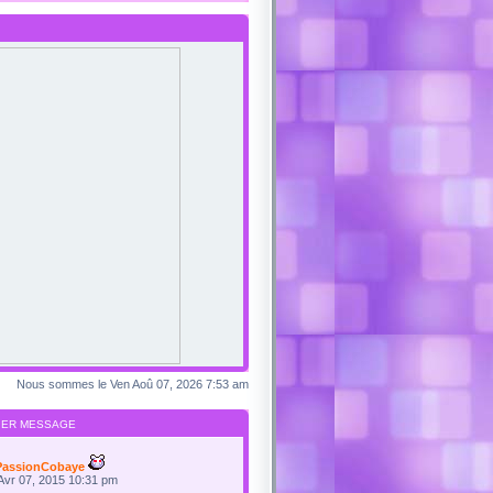
Nous sommes le Ven Aoû 07, 2026 7:53 am
IER MESSAGE
PassionCobaye
Avr 07, 2015 10:31 pm