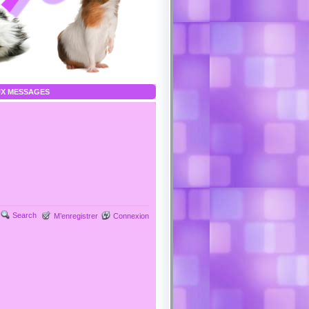
X MESSAGES
Search
M’enregistrer
Connexion