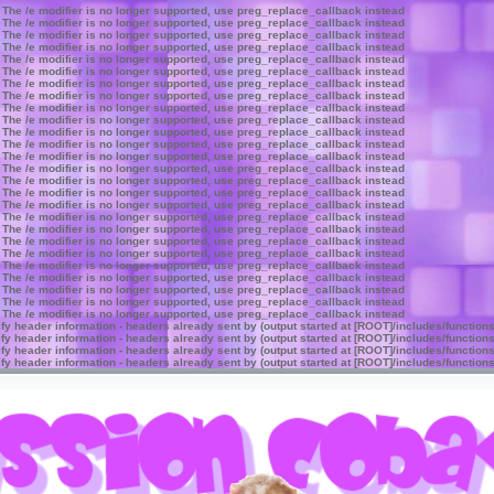
 The /e modifier is no longer supported, use preg_replace_callback instead
 The /e modifier is no longer supported, use preg_replace_callback instead
 The /e modifier is no longer supported, use preg_replace_callback instead
 The /e modifier is no longer supported, use preg_replace_callback instead
 The /e modifier is no longer supported, use preg_replace_callback instead
 The /e modifier is no longer supported, use preg_replace_callback instead
 The /e modifier is no longer supported, use preg_replace_callback instead
 The /e modifier is no longer supported, use preg_replace_callback instead
 The /e modifier is no longer supported, use preg_replace_callback instead
 The /e modifier is no longer supported, use preg_replace_callback instead
 The /e modifier is no longer supported, use preg_replace_callback instead
 The /e modifier is no longer supported, use preg_replace_callback instead
 The /e modifier is no longer supported, use preg_replace_callback instead
 The /e modifier is no longer supported, use preg_replace_callback instead
 The /e modifier is no longer supported, use preg_replace_callback instead
 The /e modifier is no longer supported, use preg_replace_callback instead
 The /e modifier is no longer supported, use preg_replace_callback instead
 The /e modifier is no longer supported, use preg_replace_callback instead
 The /e modifier is no longer supported, use preg_replace_callback instead
 The /e modifier is no longer supported, use preg_replace_callback instead
 The /e modifier is no longer supported, use preg_replace_callback instead
 The /e modifier is no longer supported, use preg_replace_callback instead
 The /e modifier is no longer supported, use preg_replace_callback instead
 The /e modifier is no longer supported, use preg_replace_callback instead
 The /e modifier is no longer supported, use preg_replace_callback instead
 The /e modifier is no longer supported, use preg_replace_callback instead
y header information - headers already sent by (output started at [ROOT]/includes/function
y header information - headers already sent by (output started at [ROOT]/includes/function
y header information - headers already sent by (output started at [ROOT]/includes/function
y header information - headers already sent by (output started at [ROOT]/includes/function