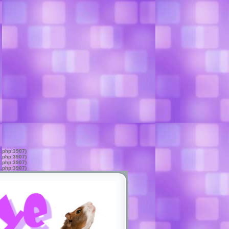
s.php:3907)
s.php:3907)
s.php:3907)
s.php:3907)