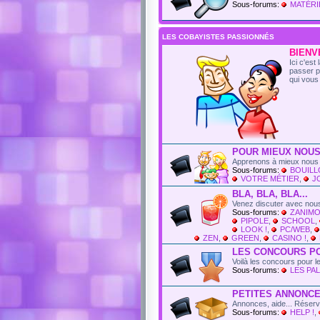
Sous-forums:
MATÉRI
LES COBAYISTES PASSIONNÉS
BIENVE
Ici c'es
passer p
qui vous 
POUR MIEUX NOUS
Apprenons à mieux nous 
Sous-forums:
BOUIL
VOTRE MÉTIER
,
J
BLA, BLA, BLA...
Venez discuter avec nous
Sous-forums:
ZANIMO
PIPOLE
,
SCHOOL
,
LOOK !
,
PC/WEB
,
ZEN
,
GREEN
,
CASINO !
,
LES CONCOURS P
Voilà les concours pour 
Sous-forums:
LES PAL
PETITES ANNONC
Annonces, aide... Réser
Sous-forums:
HELP !
,