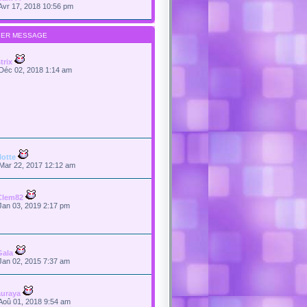
Avr 17, 2018 10:56 pm
IER MESSAGE
trix
Déc 02, 2018 1:14 am
flotte
Mar 22, 2017 12:12 am
Clem82
Jan 03, 2019 2:17 pm
Gala
Jan 02, 2015 7:37 am
auraya
Aoû 01, 2018 9:54 am