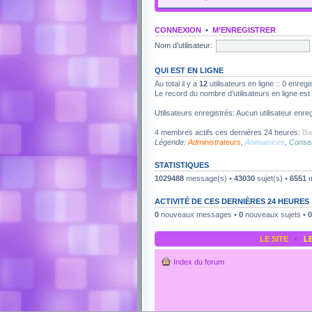
CONNEXION
•
M’ENREGISTRER
Nom d’utilisateur:
QUI EST EN LIGNE
Au total il y a
12
utilisateurs en ligne :: 0 enregi
Le record du nombre d’utilisateurs en ligne es
Utilisateurs enregistrés: Aucun utilisateur enreg
4 membres actifs ces dernières 24 heures:
Ba
Légende:
Administrateurs
,
Animatrices
,
Consei
STATISTIQUES
1029488
message(s) •
43030
sujet(s) •
6551
m
ACTIVITÉ DE CES DERNIÈRES 24 HEURES
0
nouveaux messages •
0
nouveaux sujets •
0
LE SITE
‹
L
Index du forum