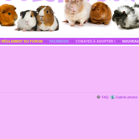
E RÈGLEMENT DU FORUM
‹
FACEBOOK
‹
COBAYES À ADOPTER !
‹
NOUVEAU
FAQ
Galerie-photos