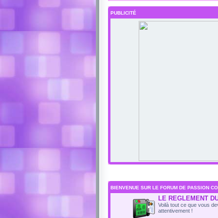
PUBLICITÉ
BIENVENUE SUR LE FORUM DE PASSION CO
LE REGLEMENT D
Voilà tout ce que vous dev
attentivement !