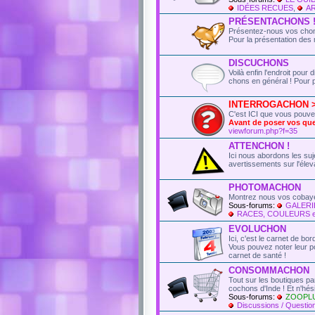
IDÉES RECUES
,
AR
PRÉSENTACHONS 
Présentez-nous vos chons
Pour la présentation des 
DISCUCHONS
Voilà enfin l'endroit pou
chons en général ! Pour p
INTERROGACHON > t
C'est ICI que vous pouv
Avant de poser vos q
viewforum.php?f=35
ATTENCHON !
Ici nous abordons les suje
avertissements sur l'élev
PHOTOMACHON
Montrez nous vos cobaye
Sous-forums:
GALERI
RACES, COULEURS 
EVOLUCHON
Ici, c'est le carnet de bo
Vous pouvez noter leur poi
carnet de santé !
CONSOMMACHON
Tout sur les boutiques p
cochons d'Inde ! Et n'hé
Sous-forums:
ZOOPL
Discussions / Question