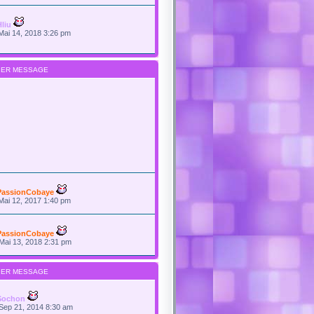
Hliu
Mai 14, 2018 3:26 pm
IER MESSAGE
PassionCobaye
Mai 12, 2017 1:40 pm
PassionCobaye
Mai 13, 2018 2:31 pm
IER MESSAGE
Sochon
Sep 21, 2014 8:30 am