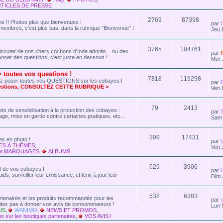
TICLES DE PRESSE
!
2769
87398
 !! Photos plus que bienvenues !
par
membres, c'est plus bas, dans la rubrique "Bienvenue" !
Jeu 
3765
104761
r discuter de nos chers cochons d'Inde adorés... ou des
par
oser des questions, c'est juste en dessous !
Mer 
outes vos questions !
7818
119298
ez poser toutes vos QUESTIONS sur les cobayes !
par
uestions, CONSULTEZ CETTE RUBRIQUE >
Ven 
79
2413
ts de sensibilisation à la protection des cobayes :
par
age, mise en garde contre certaines pratiques, etc...
Sam 
309
17431
s en photo !
par
ES À THÈMES
,
Ven 
et MARQUAGES
,
ALBUMS
629
3906
rd de vos cobayes !
par
ds, surveiller leur croissance, et tenir à jour leur
Dim 
538
6383
artenaires et les produits recommandés pour les
par
s
sitez pas à donner vos avis de consommateurs !
Lun 
US
,
WANIMO
,
NEWS ET PROMOS
,
s sur les boutiques partenaires
,
VOS AVIS !