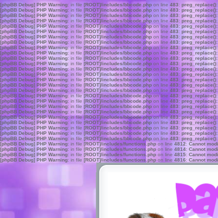
[phpBB Debug] PHP Warning
: in file
[ROOT]/includes/bbcode.php
on line
483
:
preg_replace():
[phpBB Debug] PHP Warning
: in file
[ROOT]/includes/bbcode.php
on line
483
:
preg_replace():
[phpBB Debug] PHP Warning
: in file
[ROOT]/includes/bbcode.php
on line
483
:
preg_replace():
[phpBB Debug] PHP Warning
: in file
[ROOT]/includes/bbcode.php
on line
483
:
preg_replace():
[phpBB Debug] PHP Warning
: in file
[ROOT]/includes/bbcode.php
on line
483
:
preg_replace():
[phpBB Debug] PHP Warning
: in file
[ROOT]/includes/bbcode.php
on line
483
:
preg_replace():
[phpBB Debug] PHP Warning
: in file
[ROOT]/includes/bbcode.php
on line
483
:
preg_replace():
[phpBB Debug] PHP Warning
: in file
[ROOT]/includes/bbcode.php
on line
483
:
preg_replace():
[phpBB Debug] PHP Warning
: in file
[ROOT]/includes/bbcode.php
on line
483
:
preg_replace():
[phpBB Debug] PHP Warning
: in file
[ROOT]/includes/bbcode.php
on line
483
:
preg_replace():
[phpBB Debug] PHP Warning
: in file
[ROOT]/includes/bbcode.php
on line
483
:
preg_replace():
[phpBB Debug] PHP Warning
: in file
[ROOT]/includes/bbcode.php
on line
483
:
preg_replace():
[phpBB Debug] PHP Warning
: in file
[ROOT]/includes/bbcode.php
on line
483
:
preg_replace():
[phpBB Debug] PHP Warning
: in file
[ROOT]/includes/bbcode.php
on line
483
:
preg_replace():
[phpBB Debug] PHP Warning
: in file
[ROOT]/includes/bbcode.php
on line
483
:
preg_replace():
[phpBB Debug] PHP Warning
: in file
[ROOT]/includes/bbcode.php
on line
483
:
preg_replace():
[phpBB Debug] PHP Warning
: in file
[ROOT]/includes/bbcode.php
on line
483
:
preg_replace():
[phpBB Debug] PHP Warning
: in file
[ROOT]/includes/bbcode.php
on line
483
:
preg_replace():
[phpBB Debug] PHP Warning
: in file
[ROOT]/includes/bbcode.php
on line
483
:
preg_replace():
[phpBB Debug] PHP Warning
: in file
[ROOT]/includes/bbcode.php
on line
483
:
preg_replace():
[phpBB Debug] PHP Warning
: in file
[ROOT]/includes/bbcode.php
on line
483
:
preg_replace():
[phpBB Debug] PHP Warning
: in file
[ROOT]/includes/bbcode.php
on line
483
:
preg_replace():
[phpBB Debug] PHP Warning
: in file
[ROOT]/includes/bbcode.php
on line
483
:
preg_replace():
[phpBB Debug] PHP Warning
: in file
[ROOT]/includes/bbcode.php
on line
483
:
preg_replace():
[phpBB Debug] PHP Warning
: in file
[ROOT]/includes/bbcode.php
on line
483
:
preg_replace():
[phpBB Debug] PHP Warning
: in file
[ROOT]/includes/bbcode.php
on line
483
:
preg_replace():
[phpBB Debug] PHP Warning
: in file
[ROOT]/includes/functions.php
on line
4812
:
Cannot modif
[phpBB Debug] PHP Warning
: in file
[ROOT]/includes/functions.php
on line
4814
:
Cannot modif
[phpBB Debug] PHP Warning
: in file
[ROOT]/includes/functions.php
on line
4815
:
Cannot modif
[phpBB Debug] PHP Warning
: in file
[ROOT]/includes/functions.php
on line
4816
:
Cannot modif