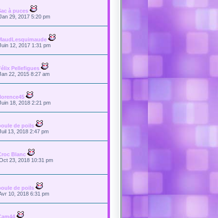
Sac à puces
Jan 29, 2017 5:20 pm
MaudLesquimaude
Juin 12, 2017 1:31 pm
Félix Pellefigues
Jan 22, 2015 8:27 am
florence45
Juin 18, 2018 2:21 pm
boule de poils
Juil 13, 2018 2:47 pm
Croc Blanc
Oct 23, 2018 10:31 pm
boule de poils
Avr 10, 2018 6:31 pm
Cam44