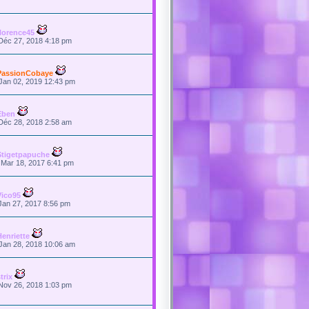
florence45
Déc 27, 2018 4:18 pm
PassionCobaye
Jan 02, 2019 12:43 pm
Eben
Déc 28, 2018 2:58 am
Stigetpapuche
Mar 18, 2017 6:41 pm
Vico95
Jan 27, 2017 8:56 pm
Henriette
Jan 28, 2018 10:06 am
trix
Nov 26, 2018 1:03 pm