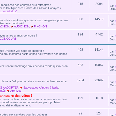
215
8094
ui rend la vie des cobayes plus attractive !
par
 Avec la Boutique "Les Dodos de Passion Cobaye" >
Dim 
e.com/dodos/
608
14519
z-nous les aventures que vous avez imaginées pour vos
par
eur avez fabriqué !
Lun 
KACHON
,
AUDICHON
,
FIKCHON
194
4742
bayes à nos grands concours !
par
 CONCOURS
Jeu 
498
14144
nés ? Venez vite nous les montrer !
par
vée aux membres actifs et pas pour vendre des bébés.
Lun 
523
10067
vez rendre hommage aux cochons d'Inde qui vous ont
par
Ven 
1964
22692
 chons à l'adoption ou alors vous en recherchez un à
par
Mar 
S A ADOPTER
,
Sauvetages / Appels à l'aide
,
ptés
,
Archives
nuaire des vétos !
199
1018
 si vous recherchez un où si vous connaissez un bon
par
Les coordonnées ne se donnent que par mp ! Merci
Mar 
e localité et département.
29
124
ervées aux services pour les cobayes.
par