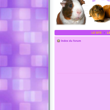
LE SITE
‹
L
Index du forum