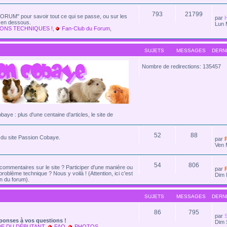
793
21799
ORUM" pour savoir tout ce qui se passe, ou sur les
par
e en dessous.
Lun 
ONS TECHNIQUES !
,
Fan-Club du Forum
,
SUJETS
MESSAGES
DERN
Nombre de redirections: 135457
cobaye : plus d'une centaine d'articles, le site de
52
88
és du site Passion Cobaye.
par
Ven 
54
806
commentaires sur le site ? Participer d'une manière ou
par
problème technique ? Nous y voilà ! (Attention, ici c'est
Dim 
n du forum).
SUJETS
MESSAGES
DERN
86
795
par
ponses à vos questions !
Dim 
DE DU DÉBUTANT
,
FAQ
,
PHOTOS
,