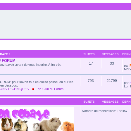
BAYE !
SUJETS
MESSAGES
DERN
U FORUM
17
33
ez savoir avant de vous inscrire. A lire très
par
Mar 
793
21799
ORUM" pour savoir tout ce qui se passe, ou sur les
par
e en dessous.
Lun 
ONS TECHNIQUES !
,
Fan-Club du Forum
,
SUJETS
MESSAGES
DERN
Nombre de redirections: 135457