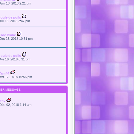
Juin 18, 2018 2:21 pm
boule de poils
Juil 13, 2018 2:47 pm
Croc Blanc
Oct 23, 2018 10:31 pm
boule de poils
Avr 10, 2018 6:31 pm
Cam44
Avr 17, 2018 10:56 pm
IER MESSAGE
trix
Déc 02, 2018 1:14 am