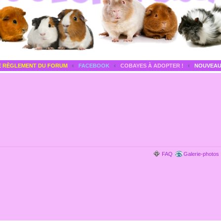
E RÈGLEMENT DU FORUM
‹
FACEBOOK
‹
COBAYES À ADOPTER !
‹
NOUVEAU
FAQ
Galerie-photos