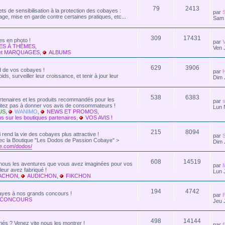
79
2413
ts de sensibilisation à la protection des cobayes :
par
age, mise en garde contre certaines pratiques, etc...
Sam 
309
17431
s en photo !
par
ES À THÈMES
,
Ven 
et MARQUAGES
,
ALBUMS
629
3906
rd de vos cobayes !
par
ds, surveiller leur croissance, et tenir à jour leur
Dim 
538
6383
artenaires et les produits recommandés pour les
par
s
sitez pas à donner vos avis de consommateurs !
Lun 
US
,
WANIMO
,
NEWS ET PROMOS
,
s sur les boutiques partenaires
,
VOS AVIS !
215
8094
ui rend la vie des cobayes plus attractive !
par
 Avec la Boutique "Les Dodos de Passion Cobaye" >
Dim 
e.com/dodos/
608
14519
z-nous les aventures que vous avez imaginées pour vos
par
eur avez fabriqué !
Lun 
KACHON
,
AUDICHON
,
FIKCHON
194
4742
bayes à nos grands concours !
par
 CONCOURS
Jeu 
498
14144
nés ? Venez vite nous les montrer !
par