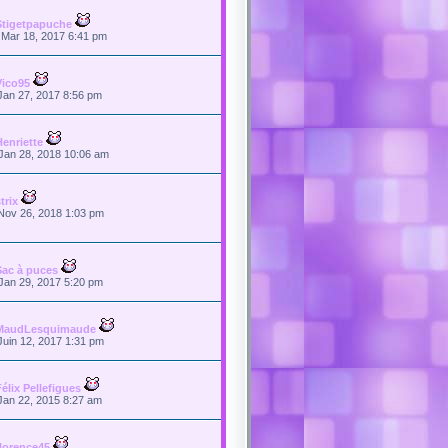
Stigetpapuche
Mar 18, 2017 6:41 pm
Vico95
Jan 27, 2017 8:56 pm
Henriette
Jan 28, 2018 10:06 am
trix
Nov 26, 2018 1:03 pm
Sac à puces
Jan 29, 2017 5:20 pm
MaudLesquimaude
Juin 12, 2017 1:31 pm
Félix Pellefigues
Jan 22, 2015 8:27 am
florence45