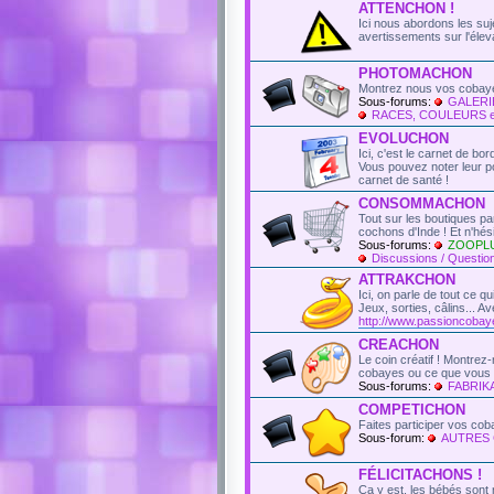
ATTENCHON !
Ici nous abordons les suje
avertissements sur l'élev
PHOTOMACHON
Montrez nous vos cobaye
Sous-forums:
GALERI
RACES, COULEURS 
EVOLUCHON
Ici, c'est le carnet de bo
Vous pouvez noter leur poi
carnet de santé !
CONSOMMACHON
Tout sur les boutiques p
cochons d'Inde ! Et n'hé
Sous-forums:
ZOOPL
Discussions / Question
ATTRAKCHON
Ici, on parle de tout ce q
Jeux, sorties, câlins...
http://www.passioncobay
CREACHON
Le coin créatif ! Montre
cobayes ou ce que vous l
Sous-forums:
FABRI
COMPETICHON
Faites participer vos co
Sous-forum:
AUTRES
FÉLICITACHONS !
Ca y est, les bébés sont 