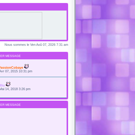
Nous sommes le Ven Aoû 07, 2026 7:31 am
IER MESSAGE
PassionCobaye
Avr 07, 2015 10:31 pm
Hliu
Mai 14, 2018 3:26 pm
IER MESSAGE