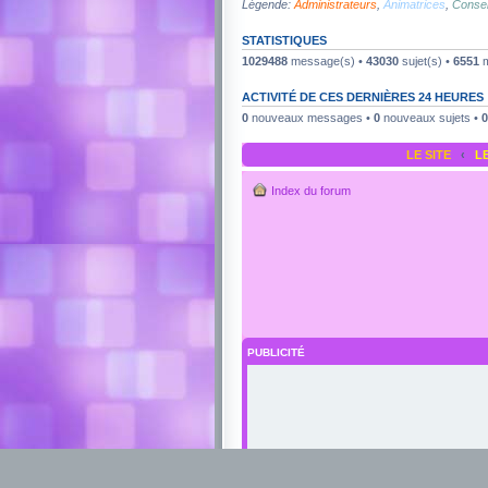
Légende:
Administrateurs
,
Animatrices
,
Consei
STATISTIQUES
1029488
message(s) •
43030
sujet(s) •
6551
m
ACTIVITÉ DE CES DERNIÈRES 24 HEURES
0
nouveaux messages •
0
nouveaux sujets •
0
LE SITE
‹
L
Index du forum
PUBLICITÉ