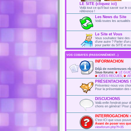
LE SITE (cliquez ici)
Voilà tout ce qu'il faut savoir sur le 
référence !
Les News du Site
Voilà toutes les actualit
Le Site et Vous
Vous souhaitez faire des 
d'une autre ? Parler d'un 
pour parler du SITE et no
VOS COBAYES (PASSIONNÉMENT...)
INFORMACHON
Déjà de nombreuses ré
Sous-forums:
LE GUI
IDÉES RECUES
,
AR
PRÉSENTACHONS 
Présentez-nous vos chons
Pour la présentation des 
DISCUCHONS
Voilà enfin l'endroit pou
chons en général ! Pour p
INTERROGACHON > t
C'est ICI que vous pouv
Avant de poser vos q
viewforum.php?f=35