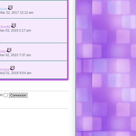
flotte
Mar 22, 2017 12:12 am
Clem82
Jan 03, 2019 2:17 pm
Gala
Jan 02, 2015 7:37 am
auraya
Aoû 01, 2018 9:54 am
ite