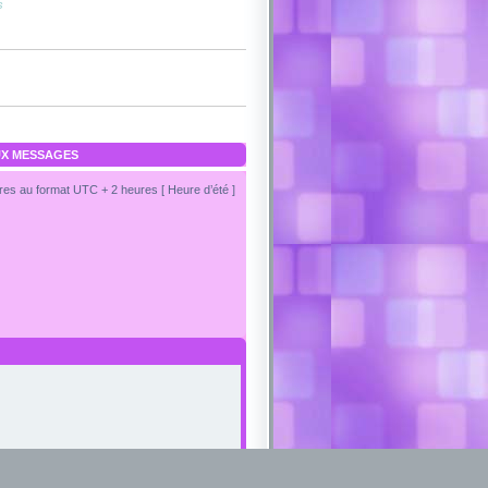
s
X MESSAGES
es au format UTC + 2 heures [ Heure d’été ]