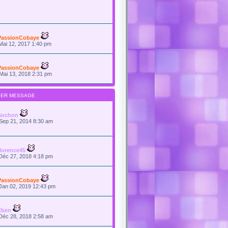
PassionCobaye
Mai 12, 2017 1:40 pm
PassionCobaye
Mai 13, 2018 2:31 pm
IER MESSAGE
Sochon
Sep 21, 2014 8:30 am
florence45
Déc 27, 2018 4:18 pm
PassionCobaye
Jan 02, 2019 12:43 pm
Eben
Déc 28, 2018 2:58 am