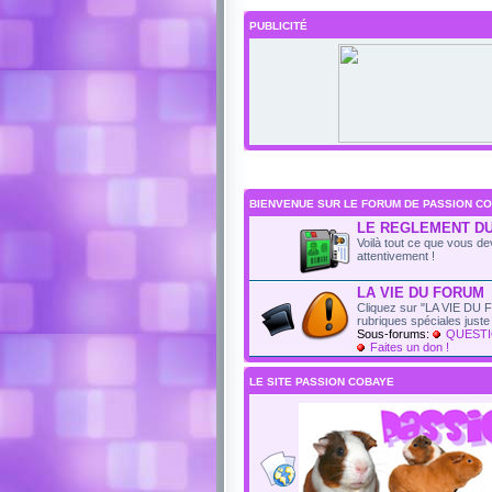
PUBLICITÉ
BIENVENUE SUR LE FORUM DE PASSION CO
LE REGLEMENT D
Voilà tout ce que vous dev
attentivement !
LA VIE DU FORUM
Cliquez sur "LA VIE DU F
rubriques spéciales just
Sous-forums:
QUESTI
Faites un don !
LE SITE PASSION COBAYE