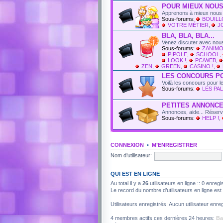
POUR MIEUX NOUS
Apprenons à mieux nous 
Sous-forums:
BOUIL
VOTRE MÉTIER
,
J
BLA, BLA, BLA...
Venez discuter avec nous
Sous-forums:
ZANIMO
PIPOLE
,
SCHOOL
,
LOOK !
,
PC/WEB
,
ZEN
,
GREEN
,
CASINO !
,
LES CONCOURS P
Voilà les concours pour 
Sous-forums:
LES PAL
PETITES ANNONC
Annonces, aide... Réser
Sous-forums:
HELP !
,
CONNEXION
•
M’ENREGISTRER
Nom d’utilisateur:
QUI EST EN LIGNE
Au total il y a
26
utilisateurs en ligne :: 0 enregi
Le record du nombre d’utilisateurs en ligne es
Utilisateurs enregistrés: Aucun utilisateur enreg
4 membres actifs ces dernières 24 heures:
Ba