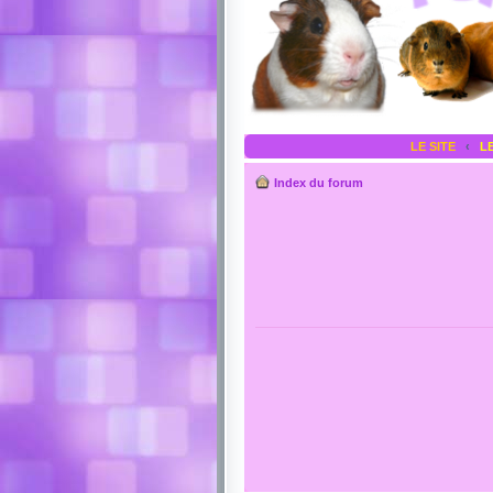
LE SITE
‹
L
Index du forum