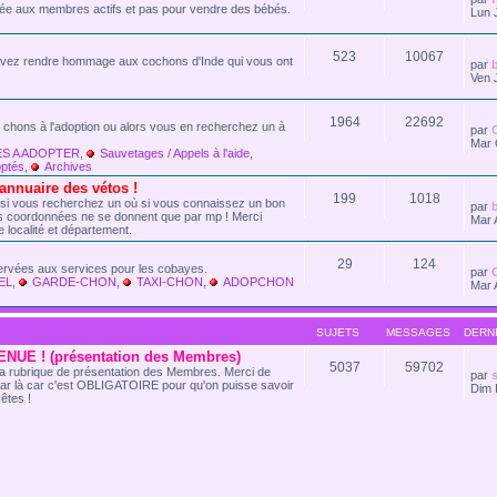
vée aux membres actifs et pas pour vendre des bébés.
Lun 
523
10067
vez rendre hommage aux cochons d'Inde qui vous ont
par
Ven 
1964
22692
 chons à l'adoption ou alors vous en recherchez un à
par
Mar 
S A ADOPTER
,
Sauvetages / Appels à l'aide
,
ptés
,
Archives
nuaire des vétos !
199
1018
 si vous recherchez un où si vous connaissez un bon
par
Les coordonnées ne se donnent que par mp ! Merci
Mar 
e localité et département.
29
124
ervées aux services pour les cobayes.
par
EL
,
GARDE-CHON
,
TAXI-CHON
,
ADOPCHON
Mar 
SUJETS
MESSAGES
DERN
NUE ! (présentation des Membres)
5037
59702
t la rubrique de présentation des Membres. Merci de
par
s
ar là car c'est OBLIGATOIRE pour qu'on puisse savoir
Dim 
êtes !