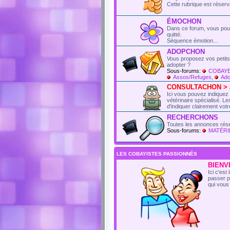
Cette rubrique est réser
ÉMOCHON
Dans ce forum, vous pou
quitté.
Séquence émotion...
ADOPCHON
Vous proposez vos petits
adopter ?
Sous-forums:
COBAYE
Assos/Refuges
,
Ado
CONSULTACHON > an
Ici vous pouvez indiquez
vétérinaire spécialisé. 
d'indiquer clairement votr
RECHERCHONS
Toutes les annonces rés
Sous-forums:
MATÉRI
LES COBAYISTES PASSIONNÉS
BIENVE
Ici c'es
passer p
qui vous 