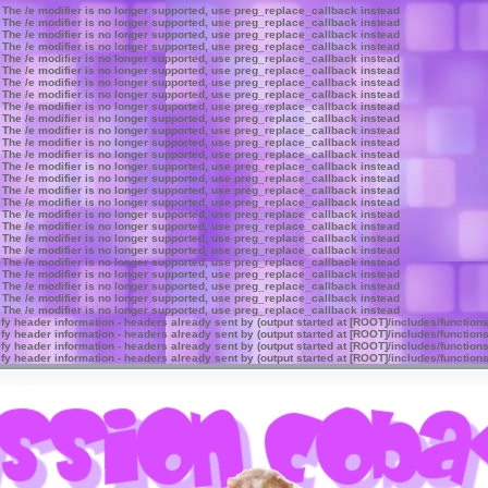
 The /e modifier is no longer supported, use preg_replace_callback instead
 The /e modifier is no longer supported, use preg_replace_callback instead
 The /e modifier is no longer supported, use preg_replace_callback instead
 The /e modifier is no longer supported, use preg_replace_callback instead
 The /e modifier is no longer supported, use preg_replace_callback instead
 The /e modifier is no longer supported, use preg_replace_callback instead
 The /e modifier is no longer supported, use preg_replace_callback instead
 The /e modifier is no longer supported, use preg_replace_callback instead
 The /e modifier is no longer supported, use preg_replace_callback instead
 The /e modifier is no longer supported, use preg_replace_callback instead
 The /e modifier is no longer supported, use preg_replace_callback instead
 The /e modifier is no longer supported, use preg_replace_callback instead
 The /e modifier is no longer supported, use preg_replace_callback instead
 The /e modifier is no longer supported, use preg_replace_callback instead
 The /e modifier is no longer supported, use preg_replace_callback instead
 The /e modifier is no longer supported, use preg_replace_callback instead
 The /e modifier is no longer supported, use preg_replace_callback instead
 The /e modifier is no longer supported, use preg_replace_callback instead
 The /e modifier is no longer supported, use preg_replace_callback instead
 The /e modifier is no longer supported, use preg_replace_callback instead
 The /e modifier is no longer supported, use preg_replace_callback instead
 The /e modifier is no longer supported, use preg_replace_callback instead
 The /e modifier is no longer supported, use preg_replace_callback instead
 The /e modifier is no longer supported, use preg_replace_callback instead
 The /e modifier is no longer supported, use preg_replace_callback instead
 The /e modifier is no longer supported, use preg_replace_callback instead
y header information - headers already sent by (output started at [ROOT]/includes/function
y header information - headers already sent by (output started at [ROOT]/includes/function
y header information - headers already sent by (output started at [ROOT]/includes/function
y header information - headers already sent by (output started at [ROOT]/includes/function