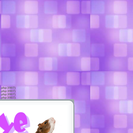
s.php:3907)
s.php:3907)
s.php:3907)
s.php:3907)