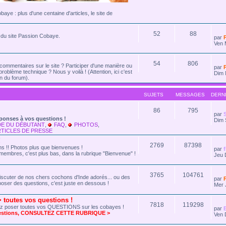
cobaye : plus d'une centaine d'articles, le site de
52
88
és du site Passion Cobaye.
par
Ven 
54
806
commentaires sur le site ? Participer d'une manière ou
par
problème technique ? Nous y voilà ! (Attention, ici c'est
Dim 
n du forum).
SUJETS
MESSAGES
DERN
86
795
par
ponses à vos questions !
Dim 
DE DU DÉBUTANT
,
FAQ
,
PHOTOS
,
TICLES DE PRESSE
!
2769
87398
 !! Photos plus que bienvenues !
par
membres, c'est plus bas, dans la rubrique "Bienvenue" !
Jeu 
3765
104761
r discuter de nos chers cochons d'Inde adorés... ou des
par
oser des questions, c'est juste en dessous !
Mer 
outes vos questions !
7818
119298
ez poser toutes vos QUESTIONS sur les cobayes !
par
uestions, CONSULTEZ CETTE RUBRIQUE >
Ven 