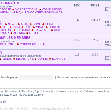
 CONNAÎTRE
1456
40694
connaître !
par
LOSCOPE
,
VOS CRÉATIONS
,
VOS PASSIONS
,
Mer 
OURNAL INTIME
,
RENCONTRES RÉGIONALES
9169
303547
 !
par
S !
,
NEW !!
,
ACTU
,
HOME
,
PLANÈTE
,
Jeu 
JOB
,
NANA
,
BÉBÉ
,
MIAM !
,
DOREMI...
,
HI-TECH
,
HA HA HA !
,
CA VA PAS...
,
OUILLE...
,
KADO !
,
AGENDA
,
ORTHO
OUR LES MEMBRES
377
5257
les membres !
par
MES D'OR...
,
CONCOURS PHOTOS
Ven 
ES
118
1499
vé aux membres actifs uniquement !
par
VENDS
,
RECHERCHE
,
DONNE
,
ECHANGE
Mer 
Mot de passe:
|
Me connecter automatiquement à chaque vis
stré, 0 invisible et 26 invités (d’après le nombre d’utilisateurs actifs ces 5 dernières minutes)
t de
719
, le Lun Fév 09, 2026 11:30 am
istré
idu [Spider]
,
Bing [Bot]
,
Google [Bot]
,
Majestic-12 [Bot]