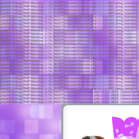
[phpBB Debug] PHP Warning
: in file
[ROOT]/includes/bbcode.php
on line
483
:
preg_replace():
[phpBB Debug] PHP Warning
: in file
[ROOT]/includes/bbcode.php
on line
483
:
preg_replace():
[phpBB Debug] PHP Warning
: in file
[ROOT]/includes/bbcode.php
on line
483
:
preg_replace():
[phpBB Debug] PHP Warning
: in file
[ROOT]/includes/bbcode.php
on line
483
:
preg_replace():
[phpBB Debug] PHP Warning
: in file
[ROOT]/includes/bbcode.php
on line
483
:
preg_replace():
[phpBB Debug] PHP Warning
: in file
[ROOT]/includes/bbcode.php
on line
483
:
preg_replace():
[phpBB Debug] PHP Warning
: in file
[ROOT]/includes/bbcode.php
on line
483
:
preg_replace():
[phpBB Debug] PHP Warning
: in file
[ROOT]/includes/bbcode.php
on line
483
:
preg_replace():
[phpBB Debug] PHP Warning
: in file
[ROOT]/includes/bbcode.php
on line
483
:
preg_replace():
[phpBB Debug] PHP Warning
: in file
[ROOT]/includes/bbcode.php
on line
483
:
preg_replace():
[phpBB Debug] PHP Warning
: in file
[ROOT]/includes/bbcode.php
on line
483
:
preg_replace():
[phpBB Debug] PHP Warning
: in file
[ROOT]/includes/bbcode.php
on line
483
:
preg_replace():
[phpBB Debug] PHP Warning
: in file
[ROOT]/includes/bbcode.php
on line
483
:
preg_replace():
[phpBB Debug] PHP Warning
: in file
[ROOT]/includes/bbcode.php
on line
483
:
preg_replace():
[phpBB Debug] PHP Warning
: in file
[ROOT]/includes/bbcode.php
on line
483
:
preg_replace():
[phpBB Debug] PHP Warning
: in file
[ROOT]/includes/bbcode.php
on line
483
:
preg_replace():
[phpBB Debug] PHP Warning
: in file
[ROOT]/includes/bbcode.php
on line
483
:
preg_replace():
[phpBB Debug] PHP Warning
: in file
[ROOT]/includes/bbcode.php
on line
483
:
preg_replace():
[phpBB Debug] PHP Warning
: in file
[ROOT]/includes/bbcode.php
on line
483
:
preg_replace():
[phpBB Debug] PHP Warning
: in file
[ROOT]/includes/bbcode.php
on line
483
:
preg_replace():
[phpBB Debug] PHP Warning
: in file
[ROOT]/includes/bbcode.php
on line
483
:
preg_replace():
[phpBB Debug] PHP Warning
: in file
[ROOT]/includes/bbcode.php
on line
483
:
preg_replace():
[phpBB Debug] PHP Warning
: in file
[ROOT]/includes/bbcode.php
on line
483
:
preg_replace():
[phpBB Debug] PHP Warning
: in file
[ROOT]/includes/bbcode.php
on line
483
:
preg_replace():
[phpBB Debug] PHP Warning
: in file
[ROOT]/includes/bbcode.php
on line
483
:
preg_replace():
[phpBB Debug] PHP Warning
: in file
[ROOT]/includes/bbcode.php
on line
483
:
preg_replace():
[phpBB Debug] PHP Warning
: in file
[ROOT]/includes/functions.php
on line
4812
:
Cannot modif
[phpBB Debug] PHP Warning
: in file
[ROOT]/includes/functions.php
on line
4814
:
Cannot modif
[phpBB Debug] PHP Warning
: in file
[ROOT]/includes/functions.php
on line
4815
:
Cannot modif
[phpBB Debug] PHP Warning
: in file
[ROOT]/includes/functions.php
on line
4816
:
Cannot modif