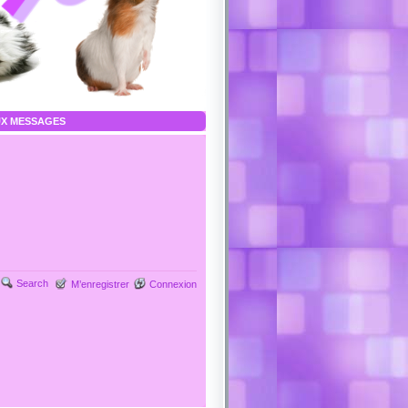
X MESSAGES
Search
M’enregistrer
Connexion