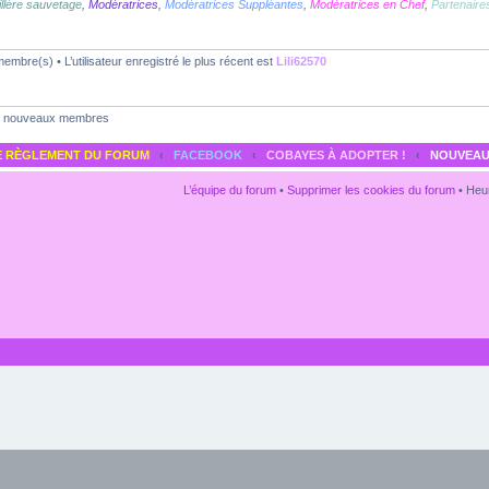
llère sauvetage
,
Modératrices
,
Modératrices Suppléantes
,
Modératrices en Chef
,
Partenaire
embre(s) • L’utilisateur enregistré le plus récent est
Lili62570
nouveaux membres
E RÈGLEMENT DU FORUM
‹
FACEBOOK
‹
COBAYES À ADOPTER !
‹
NOUVEAU
L’équipe du forum
•
Supprimer les cookies du forum
• Heur